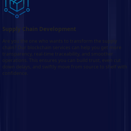
Supply Chain Development
Are you the one who wants to transform the supply
chain? Our blockchain services can help you get more
transparency, real-time traceability, and smoother
operations. This ensures you can build trust, even cut
down delays, and swiftly move from source to shelf with
confidence.
What Makes CodeAegis the
Best
Blockchain Development Agency?
Choosing the right blockchain development partner is
simply a game-changing strategy, and here's why